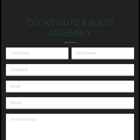
COOKS NUTS & BOLTS
ASSEMBLY