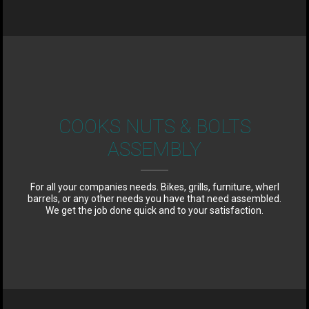
COOKS NUTS & BOLTS
ASSEMBLY
For all your companies needs. Bikes, grills, furniture, wherl
barrels, or any other needs you have that need assembled.
We get the job done quick and to your satisfaction.