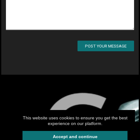
POST YOUR MESSAGE
This website uses cookies to ensure you get the best
experience on our platform.
My.CAM2026 -Your professional website
Accept and continue