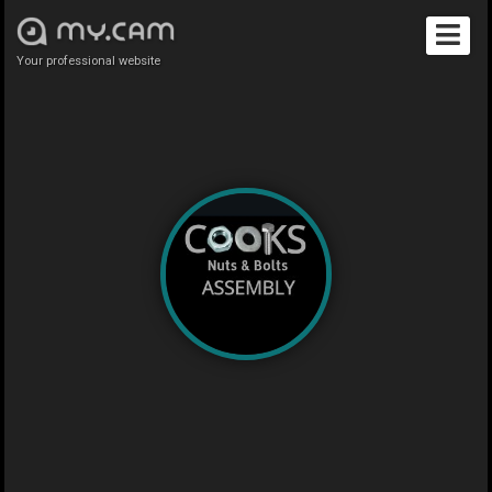
Your professional website